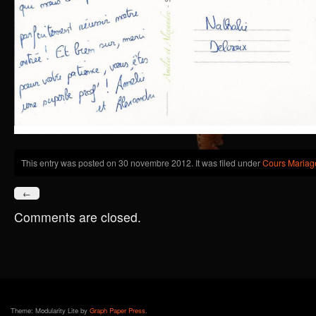
This entry was posted on 30 novembre 2012. It was filed under
Cours Mariag
←
Comments are closed.
Theme: Modularity Lite by
Graph Paper Press
.