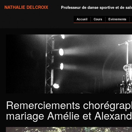
NATHALIE DELCROIX
Professeur de danse sportive et de sa
Accueil
Cours
Evènements
Remerciements chorégrap
mariage Amélie et Alexand