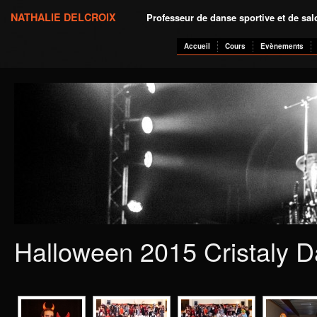
NATHALIE DELCROIX
Professeur de danse sportive et de sa
Accueil
Cours
Evènements
Halloween 2015 Cristaly D