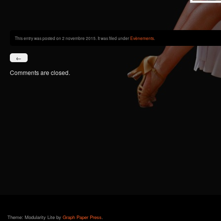
This entry was posted on 2 novembre 2015. It was filed under
Evènements
.
←
Comments are closed.
Theme: Modularity Lite by
Graph Paper Press
.