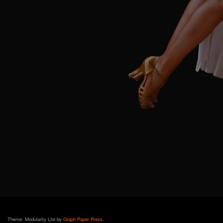
Theme: Modularity Lite by
Graph Paper Press
.