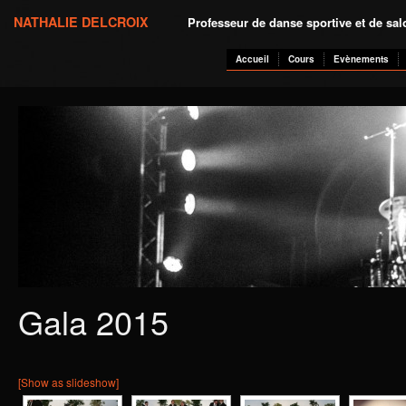
NATHALIE DELCROIX
Professeur de danse sportive et de sa
Accueil
Cours
Evènements
Gala 2015
[Show as slideshow]