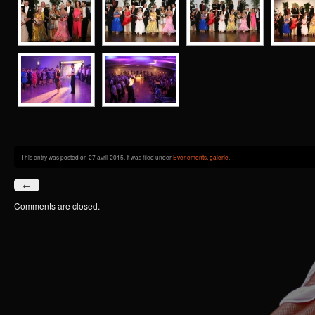
This entry was posted on 27 avril 2015. It was filed under
Evènements
,
galerie
.
←
Comments are closed.