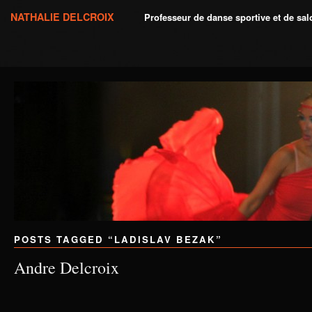
NATHALIE DELCROIX
Professeur de danse sportive et de sa
POSTS TAGGED “
LADISLAV BEZAK
”
Andre Delcroix