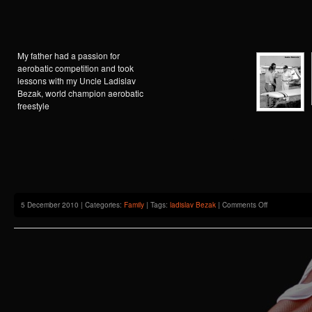
My father had a passion for
aerobatic competition and took
lessons with my Uncle Ladislav
Bezak, world champion aerobatic
freestyle
on
5 December 2010 | Categories:
Family
| Tags:
ladislav Bezak
|
Comments Off
Andre
Delcroix