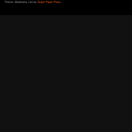
Theme: Modularity Lite by
Graph Paper Press
.